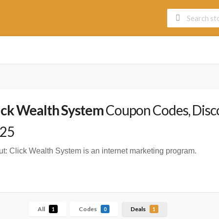
ick Wealth System
Coupon Codes, Disco
25
t:
Click Wealth System is an internet marketing program.
All
Codes
Deals
1
0
1