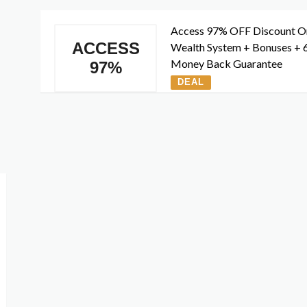
Access 97% OFF Discount O
ACCESS
Wealth System + Bonuses + 
Money Back Guarantee
97%
DEAL