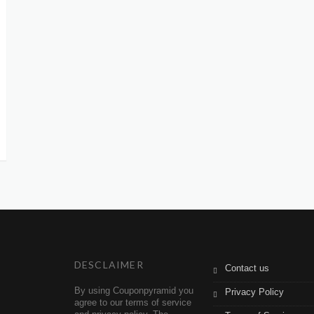
DESCLAIMER
Contact us
By using Couponpyramid you
Privacy Policy
agree to our terms of service