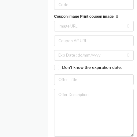
Coupon image
Print coupon image
Don't know the expiration date.