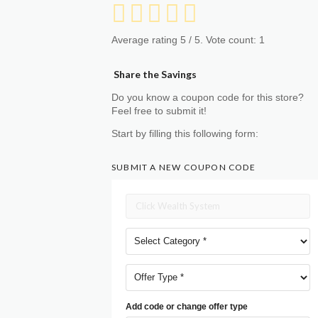
Average rating
5
/ 5. Vote count:
1
Share the Savings
Do you know a coupon code for this store?
Feel free to submit it!
Start by filling this following form:
SUBMIT A NEW COUPON CODE
Add code or change offer type