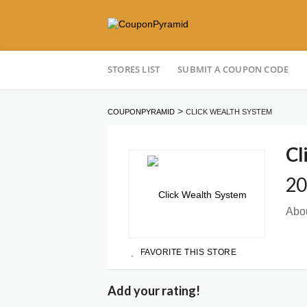
Skip
STORES LIST
SUBMIT A COUPON CODE
to
content
>
COUPONPYRAMID
CLICK WEALTH SYSTEM
Cl
20
Abou
FAVORITE THIS STORE
Add your rating!