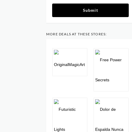
Submit
MORE DEALS AT THESE STORES: