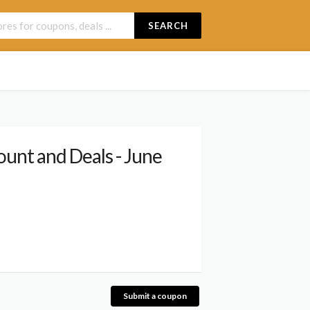
SEARCH
unt and Deals - June
Submit a coupon