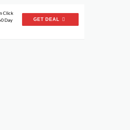
n Click
GET DEAL
60 Day