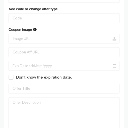
Add code or change offer type
Coupon image
Don't know the expiration date.