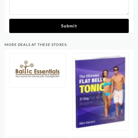
Submit
MORE DEALS AT THESE STORES: