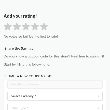
Add your rating!
No votes so far! Be the first to rate!
Share the Savings
Do you know a coupon code for this store? Feel free to submit it!
Start by filling this following form:
SUBMIT A NEW COUPON CODE
Select Category *
Offer Type *