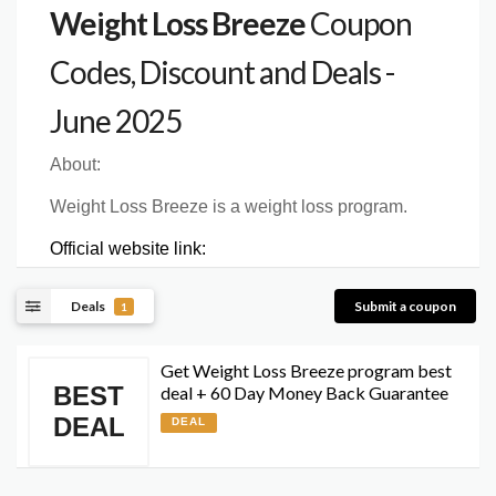
Weight Loss Breeze
Coupon
Codes, Discount and Deals -
June 2025
About:
Weight Loss Breeze is a weight loss program.
Official website link:
Deals
Submit a coupon
1
Get Weight Loss Breeze program best
BEST
deal + 60 Day Money Back Guarantee
DEAL
DEAL