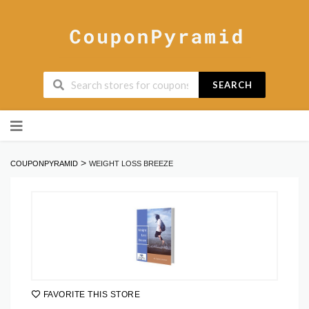
SEARCH
Skip
to
content
>
COUPONPYRAMID
WEIGHT LOSS BREEZE
FAVORITE THIS STORE