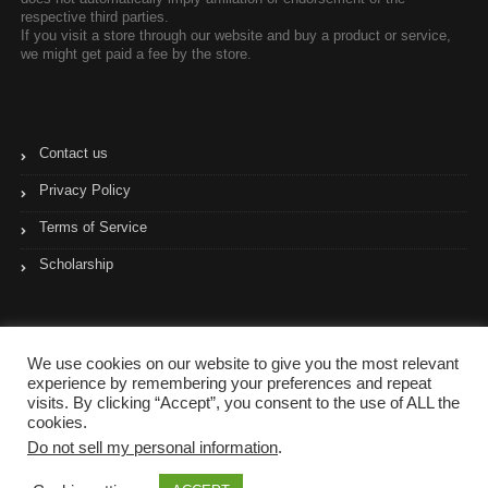
respective third parties.
If you visit a store through our website and buy a product or service,
we might get paid a fee by the store.
Contact us
Privacy Policy
Terms of Service
Scholarship
We use cookies on our website to give you the most relevant
experience by remembering your preferences and repeat
visits. By clicking “Accept”, you consent to the use of ALL the
cookies.
Do not sell my personal information
.
Copyright © 2017- 2023 Coupon Pyramid