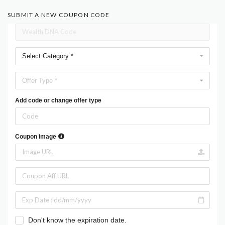
SUBMIT A NEW COUPON CODE
Select Category *
Offer Type *
Add code or change offer type
Coupon image
Don't know the expiration date.