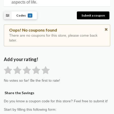
aspects of life.
Codes
Submit a coupon
0
Oops! No coupons found
There are no coupons for this store, please come back
later.
Add your rating!
No votes so far! Be the first to rate!
Share the Savings
Do you know a coupon code for this store? Feel free to submit it!
Start by filling this following form: