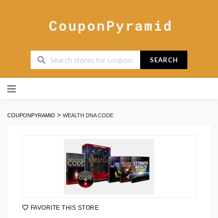
SEARCH
Skip
to
content
>
COUPONPYRAMID
WEALTH DNA CODE
FAVORITE THIS STORE