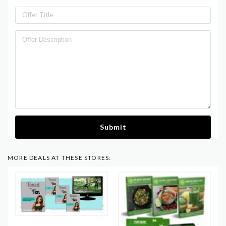
Submit
MORE DEALS AT THESE STORES: