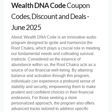
Wealth DNA Code
Coupon
Codes, Discount and Deals -
June 2025
About:
Wealth DNA Code is an innovative audio
program designed to ignite and harmonize the
Root Chakra, which plays a crucial role in meeting
our fundamental needs and cultivating survival
instincts. Considered as the essence of
abundance within us, the Root Chakra acts as a
source of our financial well-being. By attaining
balance and activation through this program,
individuals can experience a profound sense of
stability and security, empowering them to make
prudent and confident choices in their financial
endeavors. For those seeking a more
personalized approach, the program also offers
advanced tracks tailored to address specific