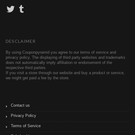
T
T
w
u
i
m
t
b
t
l
e
r
r
DESCLAIMER
By using Couponpyramid you agree to our terms of service and
privacy policy. The displaying of third party websites and trademarks
does not automatically imply affiliation or endorsement of the
respective third parties.
If you visit a store through our website and buy a product or service,
we might get paid a fee by the store.
Contact us
Privacy Policy
Terms of Service