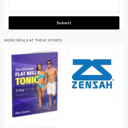
Submit
MORE DEALS AT THESE STORES: