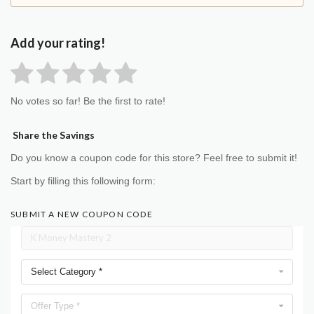
Add your rating!
No votes so far! Be the first to rate!
Share the Savings
Do you know a coupon code for this store? Feel free to submit it!
Start by filling this following form:
SUBMIT A NEW COUPON CODE
Select Category *
Offer Type *