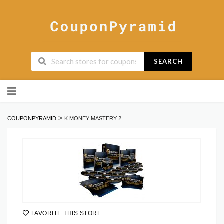
SEARCH
Skip
to
content
>
COUPONPYRAMID
K MONEY MASTERY 2
FAVORITE THIS STORE