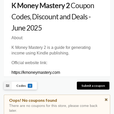
K Money Mastery 2
Coupon
Codes, Discount and Deals -
June 2025
About:
K Money Mastery 2 is a guide for generating
income using Kindle publishing.
Official website link:
https://kmoneymastery.com
Codes
Submit a coupon
0
Oops! No coupons found
There are no coupons for this store, please come back
later.