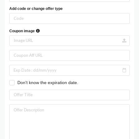
Add code or change offer type
Coupon image
Don't know the expiration date.