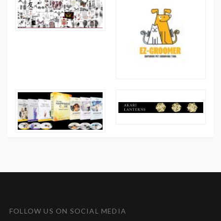
FOLLOW US ON SOCIAL MEDIA