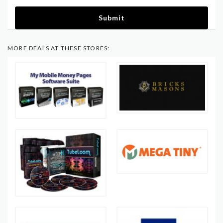
Submit
MORE DEALS AT THESE STORES: