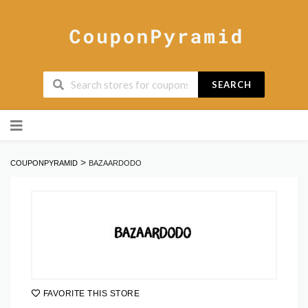
SEARCH
Skip
to
content
>
COUPONPYRAMID
BAZAARDODO
FAVORITE THIS STORE