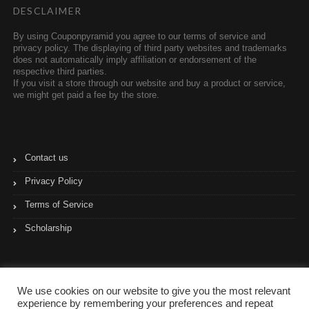
DESCLAIMER
By using Couponpyramid you agree to our terms of service and
privacy policy. The displaying of third party websites and trademarks
does not automatically imply affiliation or endorsement of the
respective third parties.
If you visit a store through our website and buy a product or service,
we might get paid a fee by the store.
Contact us
Privacy Policy
Terms of Service
Scholarship
We use cookies on our website to give you the most relevant
experience by remembering your preferences and repeat