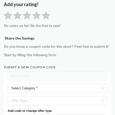
Add your rating!
No votes so far! Be the first to rate!
Share the Savings
Do you know a coupon code for this store? Feel free to submit it!
Start by filling this following form:
SUBMIT A NEW COUPON CODE
Select Category *
Offer Type *
Add code or change offer type