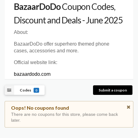
BazaarDoDo
Coupon Codes,
Discount and Deals - June 2025
About:
BazaarDoDo offer superhero themed phone
cases, accessories and more.
Official website link:
bazaardodo.com
Codes
Submit a coupon
0
Oops! No coupons found
There are no coupons for this store, please come back
later.