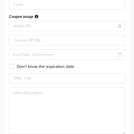
Coupon image
Don't know the expiration date.